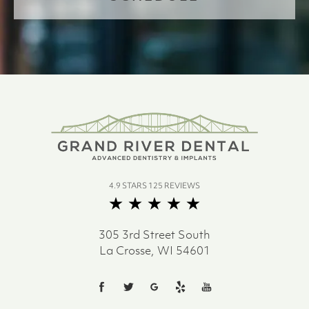
4.9 STARS 125 REVIEWS
305 3rd Street South
La Crosse, WI 54601