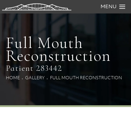
MENU
Full Mouth
Reconstruction
Patient 283442
HOME
GALLERY
FULL MOUTH RECONSTRUCTION