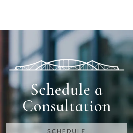
Schedule a
Consultation
SCHEDULE