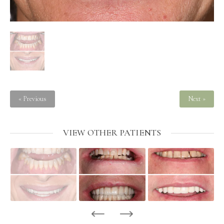
« Previous
Next »
VIEW OTHER PATIENTS