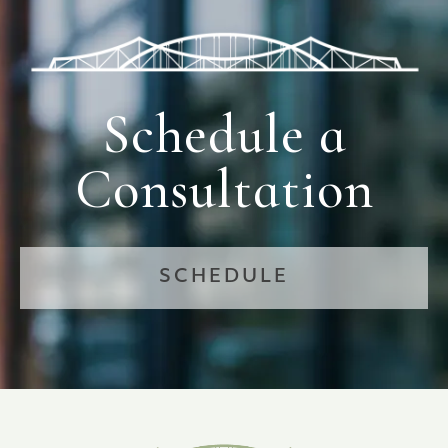
Schedule a
Consultation
SCHEDULE