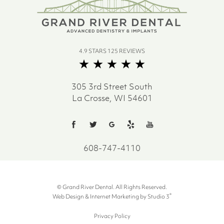
4.9 STARS 125 REVIEWS
305 3rd Street South
La Crosse, WI 54601
608-747-4110
© Grand River Dental. All Rights Reserved.
®
Web Design & Internet Marketing by Studio 3
Privacy Policy