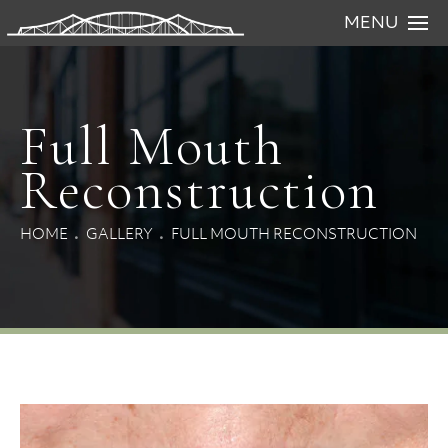
MENU
Full Mouth
Reconstruction
HOME
GALLERY
FULL MOUTH RECONSTRUCTION