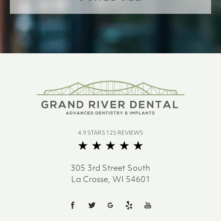
4.9 STARS 125 REVIEWS
305 3rd Street South
La Crosse, WI 54601