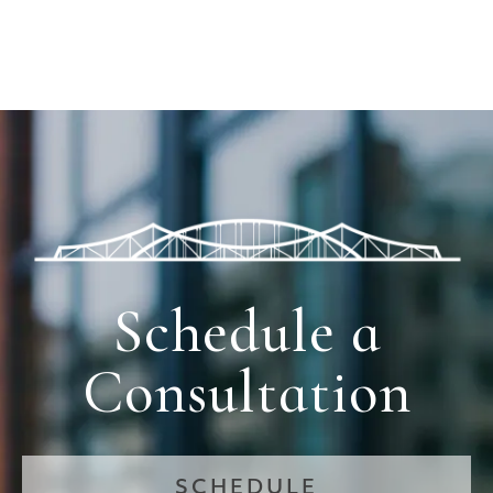
Schedule a
Consultation
SCHEDULE