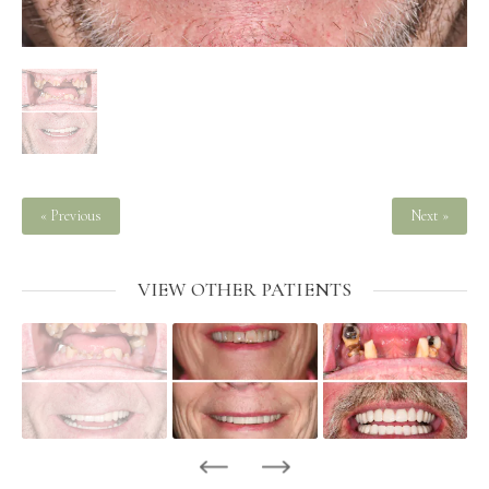
« Previous
Next »
VIEW OTHER PATIENTS