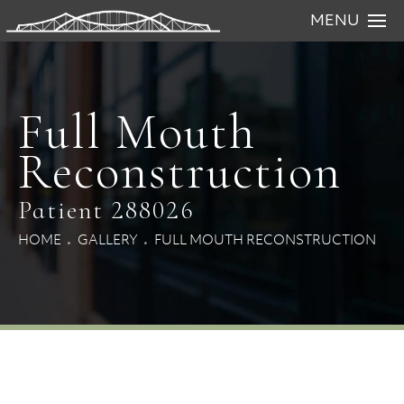
MENU
Full Mouth
Reconstruction
Patient 288026
HOME
GALLERY
FULL MOUTH RECONSTRUCTION