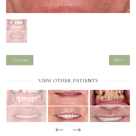
« Previous
Next »
VIEW OTHER PATIENTS