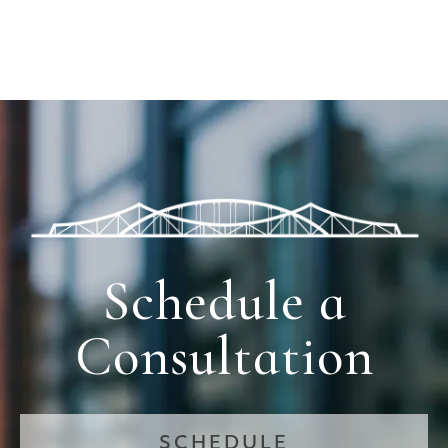
Schedule a
Consultation
SCHEDULE