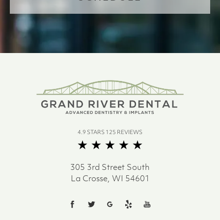
4.9 STARS 125 REVIEWS
305 3rd Street South
La Crosse, WI 54601