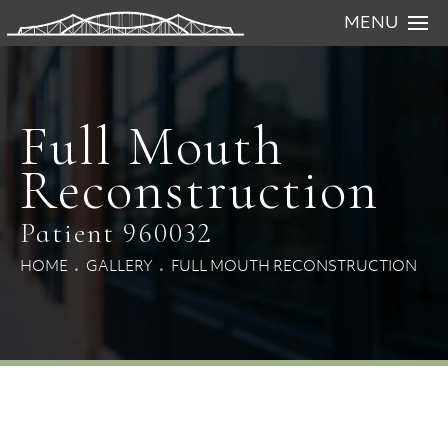
MENU
Full Mouth
Reconstruction
Patient 960032
HOME
GALLERY
FULL MOUTH RECONSTRUCTION