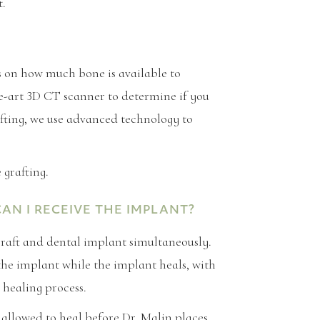
t.
 on how much bone is available to
he-art 3D CT scanner to determine if you
afting, we use advanced technology to
grafting.
N I RECEIVE THE IMPLANT?
graft and dental implant simultaneously.
the implant while the implant heals, with
 healing process.
allowed to heal before Dr. Malin places