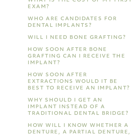
WHAT IS THE COST OF MY FIRST
EXAM?
WHO ARE CANDIDATES FOR
DENTAL IMPLANTS?
WILL I NEED BONE GRAFTING?
HOW SOON AFTER BONE
GRAFTING CAN I RECEIVE THE
IMPLANT?
HOW SOON AFTER
EXTRACTIONS WOULD IT BE
BEST TO RECEIVE AN IMPLANT?
WHY SHOULD I GET AN
IMPLANT INSTEAD OF A
TRADITIONAL DENTAL BRIDGE?
HOW WILL I KNOW WHETHER A
DENTURE, A PARTIAL DENTURE,