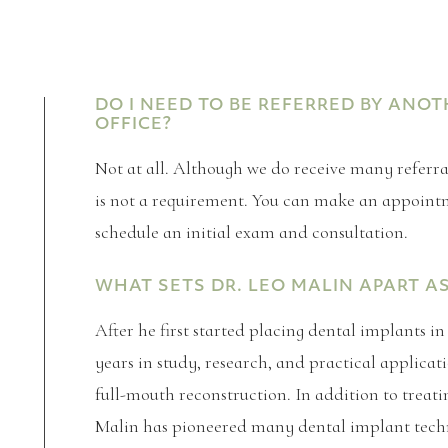
DO I NEED TO BE REFERRED BY ANO
OFFICE?
Not at all. Although we do receive many referrals
is not a requirement. You can make an appointme
schedule an initial exam and consultation.
WHAT SETS DR. LEO MALIN APART A
After he first started placing dental implants i
years in study, research, and practical applic
full-mouth reconstruction. In addition to treatin
Malin has pioneered many dental implant tech