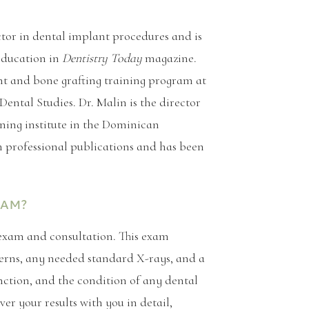
ctor in dental implant procedures and is
education in
Dentistry Today
magazine.
ant and bone grafting training program at
ental Studies. Dr. Malin is the director
ning institute in the Dominican
n professional publications and has been
XAM?
 exam and consultation. This exam
ncerns, any needed standard X-rays, and a
nction, and the condition of any dental
er your results with you in detail,