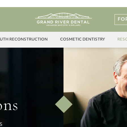
FO
OUTH RECONSTRUCTION
COSMETIC DENTISTRY
RES
ons
S