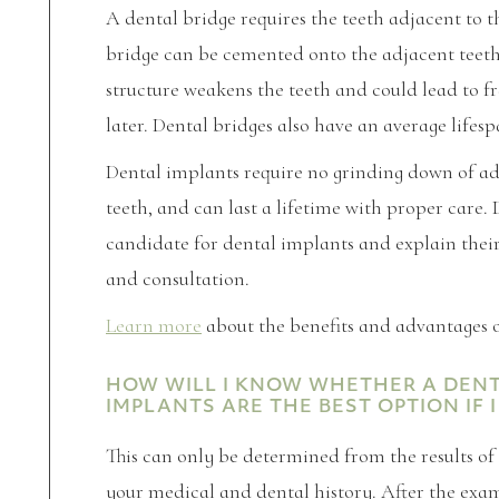
A dental bridge requires the teeth adjacent to 
bridge can be cemented onto the adjacent teeth
structure weakens the teeth and could lead to f
later. Dental bridges also have an average lifesp
Dental implants require no grinding down of adj
teeth, and can last a lifetime with proper care. 
candidate for dental implants and explain the
and consultation.
Learn more
about the benefits and advantages o
HOW WILL I KNOW WHETHER A DENTU
IMPLANTS ARE THE BEST OPTION IF
This can only be determined from the results o
your medical and dental history. After the exam