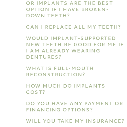
OR IMPLANTS ARE THE BEST
OPTION IF I HAVE BROKEN-
DOWN TEETH?
CAN I REPLACE ALL MY TEETH?
WOULD IMPLANT-SUPPORTED
NEW TEETH BE GOOD FOR ME IF
I AM ALREADY WEARING
DENTURES?
WHAT IS FULL-MOUTH
RECONSTRUCTION?
HOW MUCH DO IMPLANTS
COST?
DO YOU HAVE ANY PAYMENT OR
FINANCING OPTIONS?
WILL YOU TAKE MY INSURANCE?