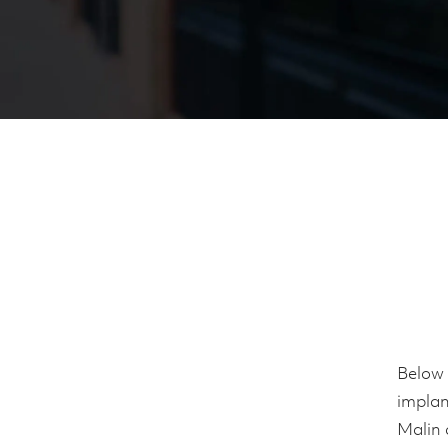
Below 
implan
Malin 