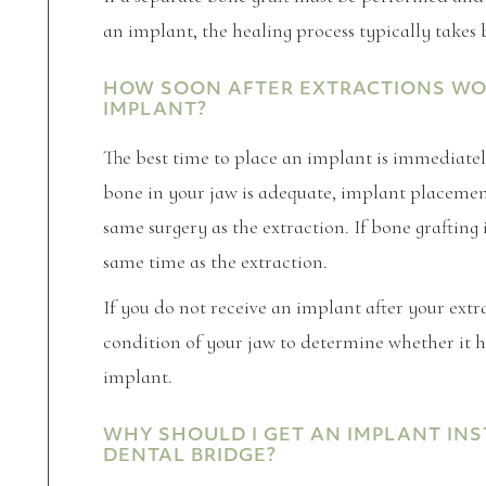
an implant, the healing process typically takes
HOW SOON AFTER EXTRACTIONS WOUL
IMPLANT?
The best time to place an implant is immediatel
bone in your jaw is adequate, implant placemen
same surgery as the extraction. If bone grafting i
same time as the extraction.
If you do not receive an implant after your extr
condition of your jaw to determine whether it h
implant.
WHY SHOULD I GET AN IMPLANT INS
DENTAL BRIDGE?