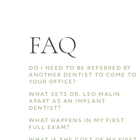
FAQ
DO I NEED TO BE REFERRED BY
ANOTHER DENTIST TO COME TO
YOUR OFFICE?
WHAT SETS DR. LEO MALIN
APART AS AN IMPLANT
DENTIST?
WHAT HAPPENS IN MY FIRST
FULL EXAM?