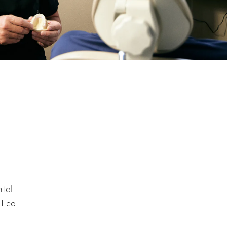
ntal
. Leo