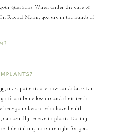
 your questions. When under the care of
Dr. Rachel Malin, you are in the hands of
M?
IMPLANTS?
y, most patients are now candidates for
ignificant bone loss around their teeth
re heavy smokers or who have health
e, can usually receive implants. During
ne if dental implants are right for you.