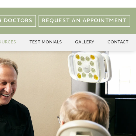
R DOCTORS
REQUEST AN APPOINTMENT
OURCES
TESTIMONIALS
GALLERY
CONTACT