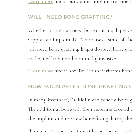
Learn more
about our dental implant treatmen
WILL I NEED BONE GRAFTING?
Whether or not you need bone grafting depends
support an implant. Dr. Malin uses a state-of-t
will need bone grafting. If you do need bone gr
make it efficient and minimally invasive.
Learn more
about how Dr. Malin performs bone 
HOW SOON AFTER BONE GRAFTING CA
In many instances, Dr. Malin can place a bone 
The additional bone will then generate around 
the implant and the new bone fusing during the
If a separate bone graft must be performed and 