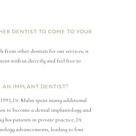
THER DENTIST TO COME TO YOUR
 from other dentists for our services, it
nt with us directly and feel free to
S AN IMPLANT DENTIST?
n 1993, Dr. Malin spent many additional
ation to become a dental implantology and
g his patients in private practice, Dr.
nology advancements, leading to four