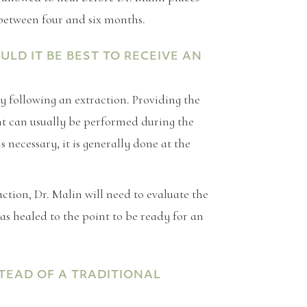
 between four and six months.
D IT BE BEST TO RECEIVE AN
y following an extraction. Providing the
t can usually be performed during the
s necessary, it is generally done at the
action, Dr. Malin will need to evaluate the
as healed to the point to be ready for an
TEAD OF A TRADITIONAL