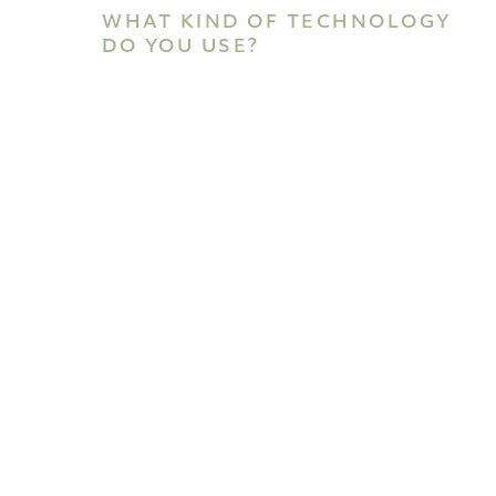
WHAT KIND OF TECHNOLOGY
DO YOU USE?