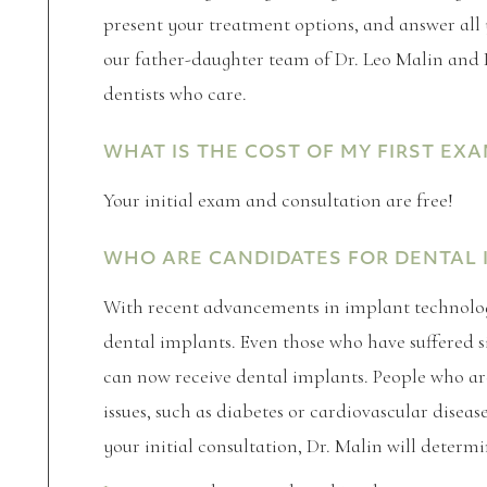
present your treatment options, and answer all
our father-daughter team of Dr. Leo Malin and 
dentists who care.
WHAT IS THE COST OF MY FIRST EXA
Your initial exam and consultation are free!
WHO ARE CANDIDATES FOR DENTAL 
With recent advancements in implant technolog
dental implants. Even those who have suffered s
can now receive dental implants. People who a
issues, such as diabetes or cardiovascular diseas
your initial consultation, Dr. Malin will determi