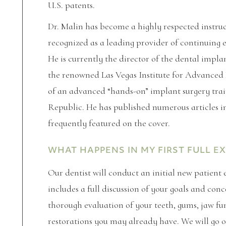
U.S. patents.
Dr. Malin has become a highly respected instru
recognized as a leading provider of continuing 
He is currently the director of the dental impl
the renowned Las Vegas Institute for Advanced D
of an advanced “hands-on” implant surgery trai
Republic. He has published numerous articles i
frequently featured on the cover.
WHAT HAPPENS IN MY FIRST FULL E
Our dentist will conduct an initial new patient
includes a full discussion of your goals and co
thorough evaluation of your teeth, gums, jaw fu
restorations you may already have. We will go ov