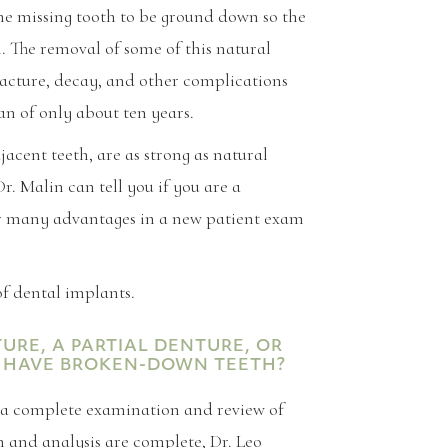
the missing tooth to be ground down so the
. The removal of some of this natural
racture, decay, and other complications
an of only about ten years.
acent teeth, are as strong as natural
Dr. Malin can tell you if you are a
ir many advantages in a new patient exam
f dental implants.
RE, A PARTIAL DENTURE, OR
 I HAVE BROKEN-DOWN TEETH?
f a complete examination and review of
 and analysis are complete, Dr. Leo