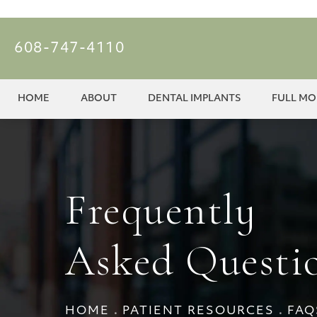
608-747-4110
HOME
ABOUT
DENTAL IMPLANTS
FULL M
Frequently
Asked Questi
HOME
PATIENT RESOURCES
FAQ