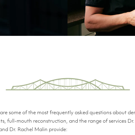
are some of the most frequently asked questions about de
ts, full-mouth reconstruction, and the range of services Dr
and Dr. Rachel Malin provide: