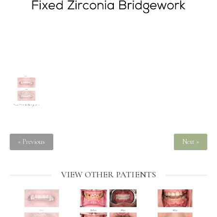
« Previous
Next »
VIEW OTHER PATIENTS