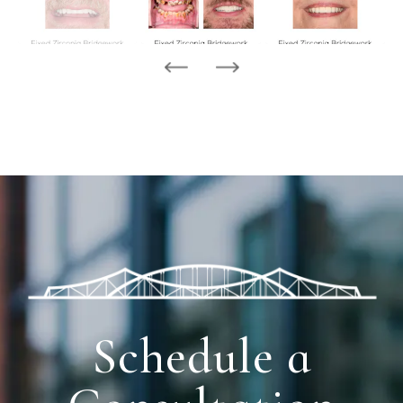
Schedule a