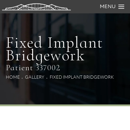
MENU
Fixed Implant
Bridgework
Patient 337002
HOME
GALLERY
FIXED IMPLANT BRIDGEWORK