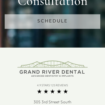
Consultation
SCHEDULE
4.9 STARS 125 REVIEWS
305 3rd Street South