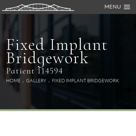
MENU
Fixed Implant
Bridgework
Patient 114594
HOME
GALLERY
FIXED IMPLANT BRIDGEWORK