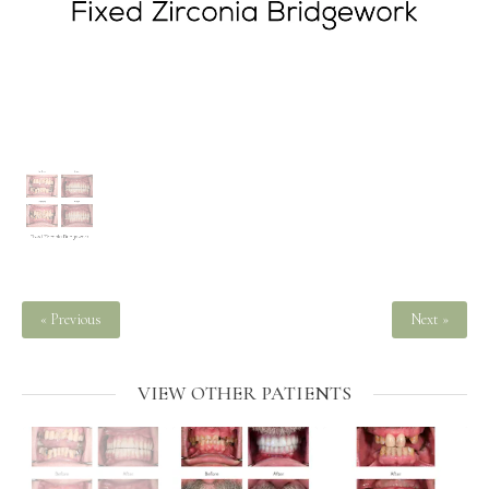
« Previous
Next »
VIEW OTHER PATIENTS