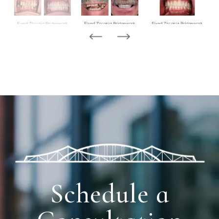
Schedule a