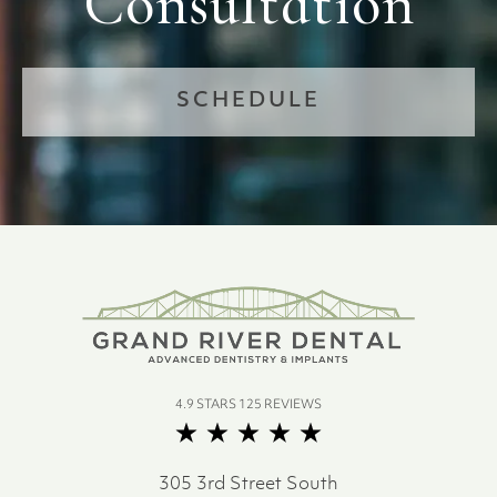
Consultation
SCHEDULE
4.9 STARS 125 REVIEWS
305 3rd Street South